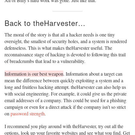
All of Billy’s hard work was gone. Just like that.
Back to theHarvester…
The moral of the story is that all a hacker needs is one tiny
oversight, the smallest of security holes, and a system is rendered
defenseless. This is what makes theHarvester useful. The
reconnaissance stage of hacking is devoted to following this trail
of breadcrumbs that lead to a vulnerability.
Information is our best weapon
. Information about a target can
mean the difference between quickly exploiting a system and a
long and fruitless hacking attempt. theHarvester can also help us
with social engineering. For example, it could give us the private
email addresses of a company. This could be used for a phishing
campaign or even for a direct attack if the company isn’t so strict
on
password strength
.
I recommend you play around with theHarvester, try out all the
options, look up your favorite websites and see what you find. Get