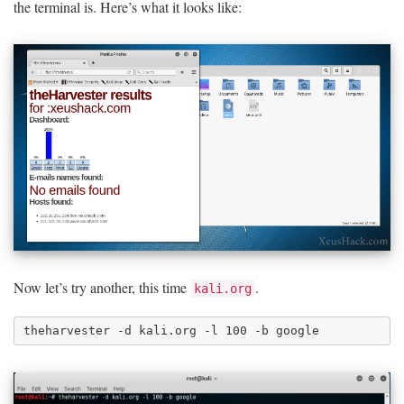
the terminal is. Here’s what it looks like:
Now let’s try another, this time
.
kali.org