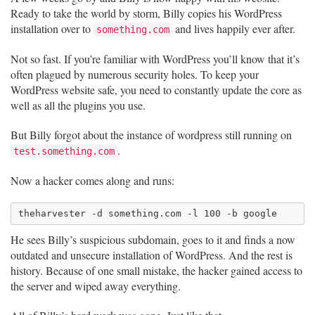
Ready to take the world by storm, Billy copies his WordPress
installation over to
and lives happily ever after.
something.com
Not so fast. If you’re familiar with WordPress you’ll know that it’s
often plagued by numerous security holes. To keep your
WordPress website safe, you need to constantly update the core as
well as all the plugins you use.
But Billy forgot about the instance of wordpress still running on
.
test.something.com
Now a hacker comes along and runs:
He sees Billy’s suspicious subdomain, goes to it and finds a now
outdated and unsecure installation of WordPress. And the rest is
history. Because of one small mistake, the hacker gained access to
the server and wiped away everything.