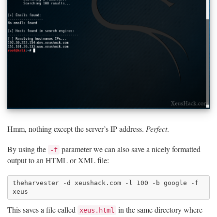
Hmm, nothing except the server’s IP address.
Perfect
.
By using the
parameter we can also save a nicely formatted
-f
output to an HTML or XML file:
theharvester -d xeushack.com -l 100 -b google -f 
This saves a file called
in the same directory where
xeus.html