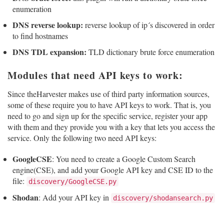
enumeration
DNS reverse lookup:
reverse lookup of ip´s discovered in order
to find hostnames
DNS TDL expansion:
TLD dictionary brute force enumeration
Modules that need API keys to work:
Since theHarvester makes use of third party information sources,
some of these require you to have API keys to work. That is, you
need to go and sign up for the specific service, register your app
with them and they provide you with a key that lets you access the
service. Only the following two need API keys:
GoogleCSE
: You need to create a Google Custom Search
engine(CSE), and add your Google API key and CSE ID to the
file:
discovery/GoogleCSE.py
Shodan
: Add your API key in
discovery/shodansearch.py