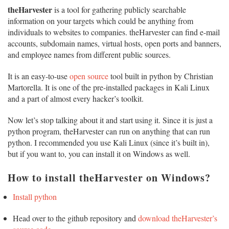
theHarvester
is a tool for gathering publicly searchable
information on your targets which could be anything from
individuals to websites to companies. theHarvester can find e-mail
accounts, subdomain names, virtual hosts, open ports and banners,
and employee names from different public sources.
It is an easy-to-use
open source
tool built in python by Christian
Martorella. It is one of the pre-installed packages in Kali Linux
and a part of almost every hacker’s toolkit.
Now let’s stop talking about it and start using it. Since it is just a
python program, theHarvester can run on anything that can run
python. I recommended you use Kali Linux (since it’s built in),
but if you want to, you can install it on Windows as well.
How to install theHarvester on Windows?
Install python
Head over to the github repository and
download theHarvester’s