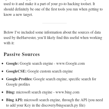
used to it and make it a part of your go-to hacking toolset. It
should definitely be one of the first tools you run when getting to
know a new target.
Below I’ve included some information about the sources of data
used by theHarvester, you’ll likely find this useful when working
with it:
Passive Sources
Google:
Google search engine - www.Google.com
GoogleCSE:
Google custom search engine
Google-Profiles:
Google search engine, specific search for
Google profiles
Bing:
microsoft search engine - www.bing.com
Bing API:
microsoft search engine, through the API (you need
to add your Key in the discovery/bingsearch.py file)