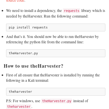
source code
.
We need to install a dependency, the
library which is
requests
needed by theHarvester. Run the following command:
pip
install
requests
And that’s it. You should now be able to run theHarvester by
referencing the python file from the command line:
theHarvester
.
py
How to use theHarvester?
First of all ensure that theHarvester is installed by running the
following in a Kali terminal:
P.S: For windows, use
instead of
theHarvester.py
.
theharvester