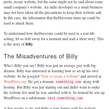
pretty secure website, but the same might not be said about some
small company’s website. An indie developer or a small business
may not have taken all the precautions to keep their website safe.
In this case, the information that theHarvester turns up could be
used to attack them.
To understand how theHarvester could be used in a real-life
setting, let us drift away for a moment and read a short story. This
Billy
is the story of
.
The Misadventures of Billy
Who’s Billy you say? Billy was just an average guy with big
dreams. Billy was interested in learning how to set up his own
website. So he googled “
how to create a website
” and arrived at
WordPress.org
. He got a domain
along with
something.com
hosting. But Billy was just starting out and didn’t want to make
the website live until he was satisfied with it. So instead he sets up
WordPress on a subdomain
.
test.something.com
A few weeks go by and Billy is now happy with his website.