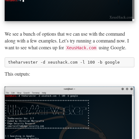
We see a bunch of options that we can use with the command
along with a few examples. Let’s try running a command now. I
want to see what comes up for
using Google.
XeusHack.com
This outputs: