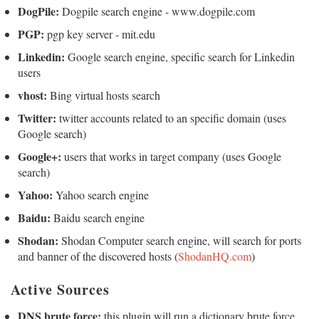
DogPile:
Dogpile search engine - www.dogpile.com
PGP:
pgp key server - mit.edu
Linkedin:
Google search engine, specific search for Linkedin
users
vhost:
Bing virtual hosts search
Twitter:
twitter accounts related to an specific domain (uses
Google search)
Google+:
users that works in target company (uses Google
search)
Yahoo:
Yahoo search engine
Baidu:
Baidu search engine
Shodan:
Shodan Computer search engine, will search for ports
and banner of the discovered hosts (
ShodanHQ.com
)
Active Sources
DNS brute force:
this plugin will run a dictionary brute force