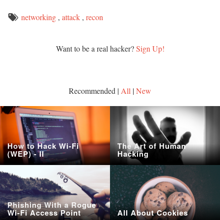
networking
,
attack
,
recon
Want to be a real hacker?
Sign Up!
Recommended |
All
|
New
How to Hack Wi-Fi
The Art of Human
(WEP) - II
Hacking
Phishing With a Rogue
Wi-Fi Access Point
All About Cookies