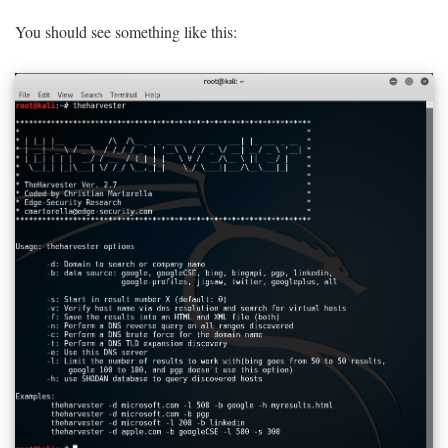
You should see something like this: