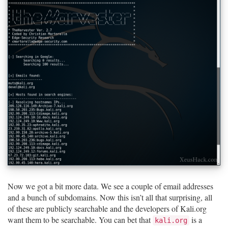
Now we got a bit more data. We see a couple of email addresses
and a bunch of subdomains. Now this isn’t all that surprising, all
of these are publicly searchable and the developers of Kali.org
want them to be searchable. You can bet that
is a
kali.org