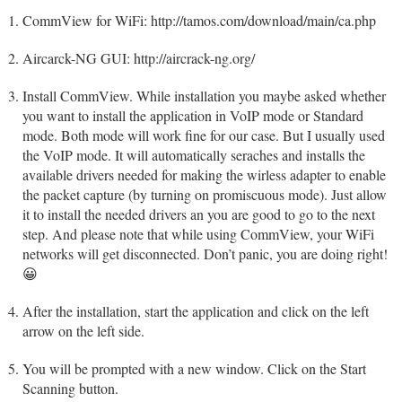
CommView for WiFi: http://tamos.com/download/main/ca.php
Aircarck-NG GUI: http://aircrack-ng.org/
Install CommView. While installation you maybe asked whether
you want to install the application in VoIP mode or Standard
mode. Both mode will work fine for our case. But I usually used
the VoIP mode. It will automatically seraches and installs the
available drivers needed for making the wirless adapter to enable
the packet capture (by turning on promiscuous mode). Just allow
it to install the needed drivers an you are good to go to the next
step. And please note that while using CommView, your WiFi
networks will get disconnected. Don’t panic, you are doing right!
😀
After the installation, start the application and click on the left
arrow on the left side.
You will be prompted with a new window. Click on the Start
Scanning button.