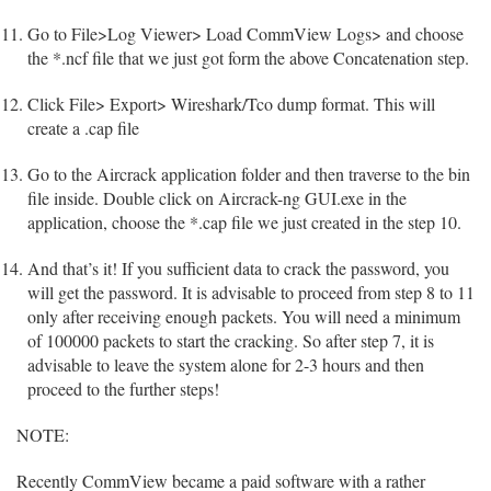
Go to File>Log Viewer> Load CommView Logs> and choose
the *.ncf file that we just got form the above Concatenation step.
Click File> Export> Wireshark/Tco dump format. This will
create a .cap file
Go to the Aircrack application folder and then traverse to the bin
file inside. Double click on Aircrack-ng GUI.exe in the
application, choose the *.cap file we just created in the step 10.
And that’s it! If you sufficient data to crack the password, you
will get the password. It is advisable to proceed from step 8 to 11
only after receiving enough packets. You will need a minimum
of 100000 packets to start the cracking. So after step 7, it is
advisable to leave the system alone for 2-3 hours and then
proceed to the further steps!
NOTE:
Recently CommView became a paid software with a rather