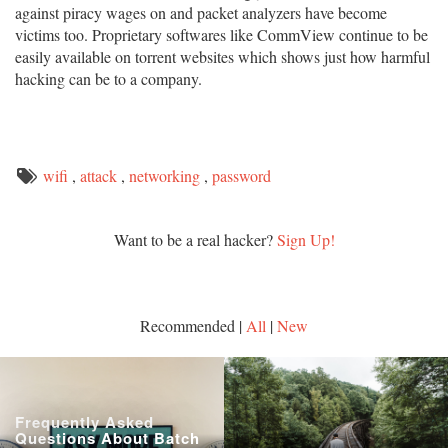
against piracy wages on and packet analyzers have become
victims too. Proprietary softwares like CommView continue to be
easily available on torrent websites which shows just how harmful
hacking can be to a company.
wifi
,
attack
,
networking
,
password
Want to be a real hacker?
Sign Up!
Recommended |
All
|
New
Frequently Asked
Questions About Batch