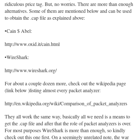
ridiculous price tag. But, no worries. There are more than enough
alternatives. Some of them are mentioned below and can be used
to obtain the .cap file as explained above:
•Cain $ Abel:
http://www.oxid.it/cain.html
•WireShark:
http://www.wireshark.org/
For about a couple dozen more, check out the wikipedia page
(link below )listing almost every packet analyzer:
http://en.wikipedia.org/wiki/Comparison_of_packet_analyzers
They all work the same way, basically all we need is a means to
get the .cap file and after that the role of packet analyzers is over.
For most purposes WireShark is more than enough, so kindly
check out this one first. On a seemingly unrelated note, the war