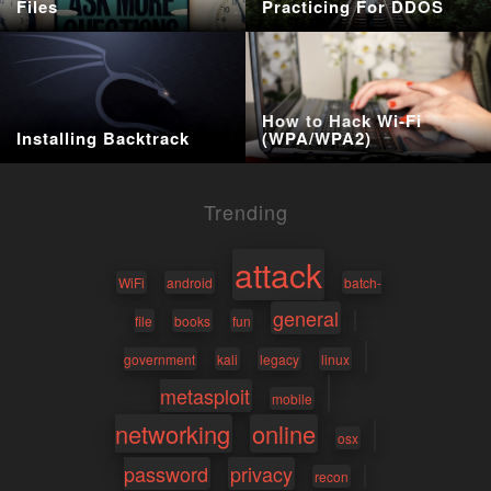
Files
Practicing For DDOS
How to Hack Wi-Fi
Installing Backtrack
(WPA/WPA2)
Trending
attack
WiFi
android
batch-
general
file
books
fun
government
kali
legacy
linux
metasploit
mobile
networking
online
osx
password
privacy
recon