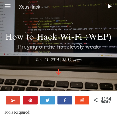
XeusHack
How to Hack Wi-Fi (WEP)
Preying on the hopelessly weak
June 21, 2014 | 38.1k views
1154
+1
Pin
Tweet
Share
Reddit
SHARES
144
111
354
339
206
Tools Required: