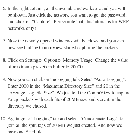
In the right column, all the available networks around you will
be shown. Just click the network you want to get the password,
and click on “Capture”. Please note that, this tutorial is for WEP
networks only!
Now the newely opened windows will be closed and you can
now see that the CommView started capturing the packets.
Click on Settings> Options> Memory Usage. Change the value
of maximum packets in buffer to 20000.
Now you can click on the logging tab. Select “Auto Logging”.
Enter 2000 in the “Maximum Directory Size” and 20 in the
“Average Log File Size”. We just told the CommView to capture
*.ncp packets with each file of 20MB size and store it in the
directory we chosed.
Again go to “Logging” tab and select “Concatenate Logs” to
join all the split logs of 20 MB we just created. And now we
have one *.ncf file.